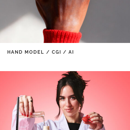
HAND MODEL / CGI / AI