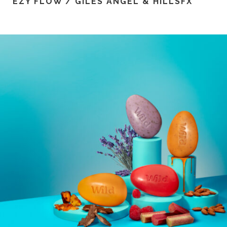
EZY FLOW / GILES ANGEL & HILLSFX