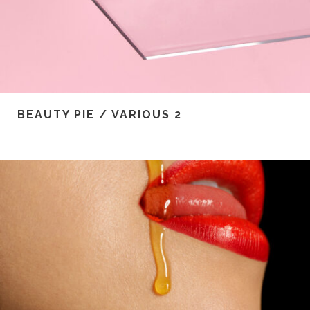
BEAUTY PIE / VARIOUS 2