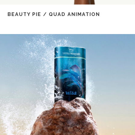
BEAUTY PIE / QUAD ANIMATION