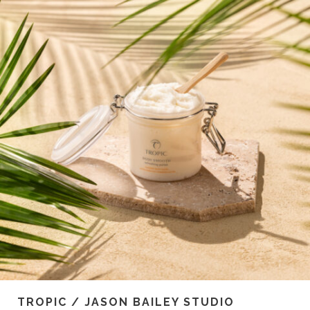
TROPIC / JASON BAILEY STUDIO