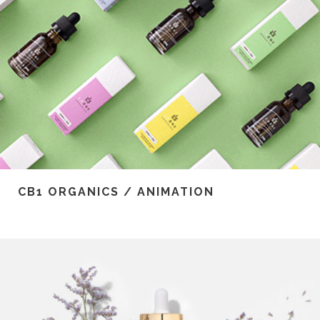
CB1 ORGANICS / ANIMATION