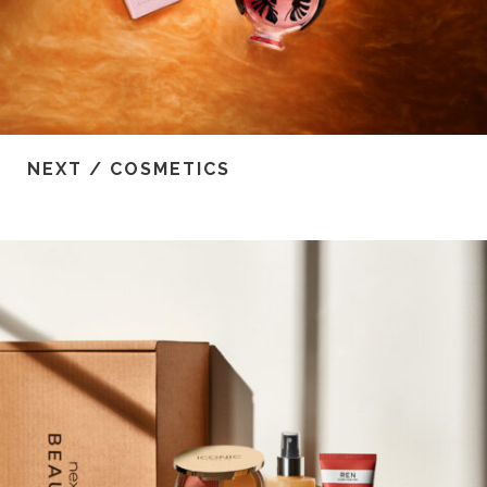
NEXT / COSMETICS