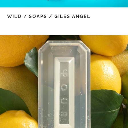
WILD / SOAPS / GILES ANGEL