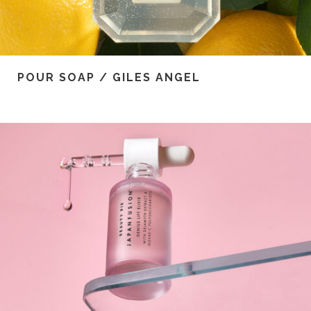
POUR SOAP / GILES ANGEL