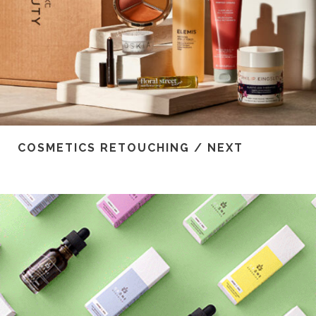
COSMETICS RETOUCHING / NEXT