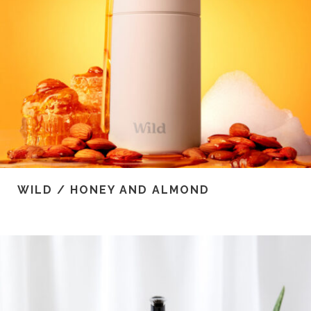
WILD / HONEY AND ALMOND