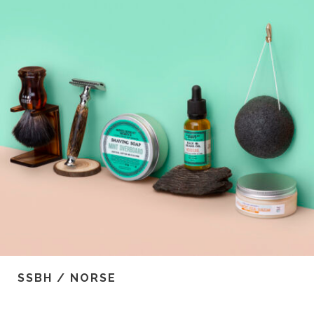
SSBH / NORSE