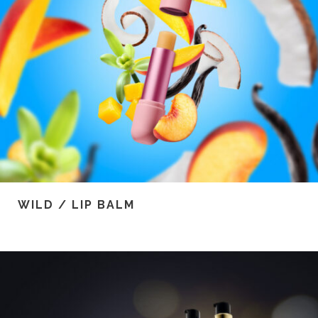
WILD / LIP BALM