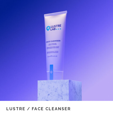
LUSTRE / FACE CLEANSER