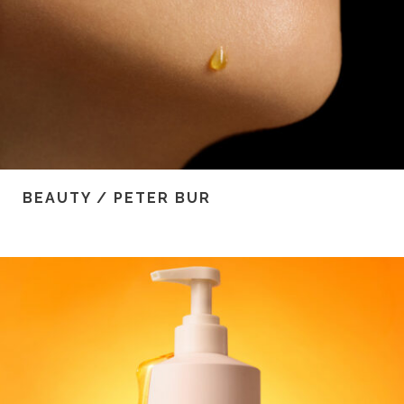
BEAUTY / PETER BUR