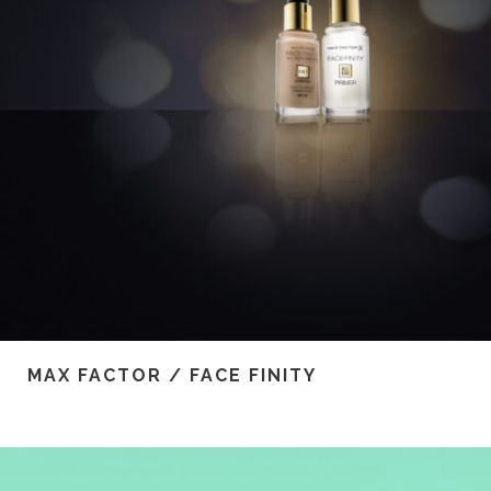
MAX FACTOR / FACE FINITY