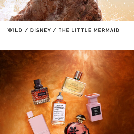
WILD / DISNEY / THE LITTLE MERMAID