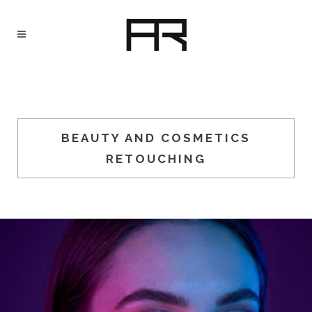
BEAUTY AND COSMETICS
RETOUCHING