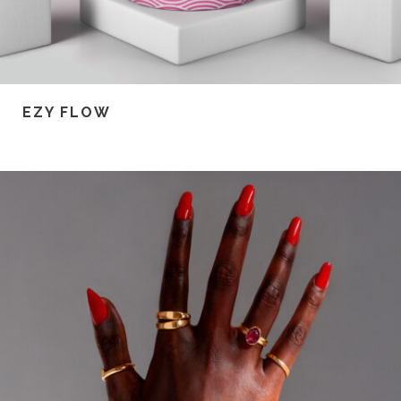
EZY FLOW