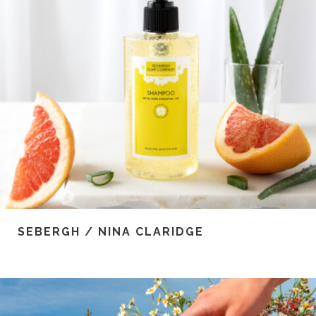
SEBERGH / NINA CLARIDGE