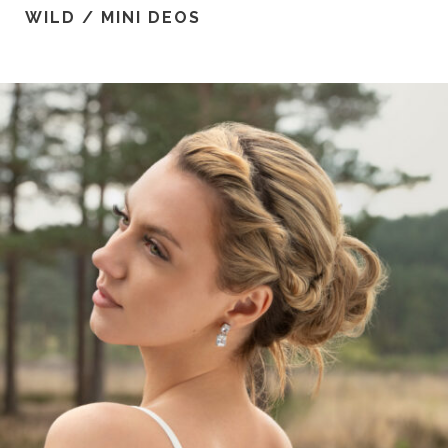
WILD / MINI DEOS