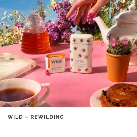
WILD – REWILDING