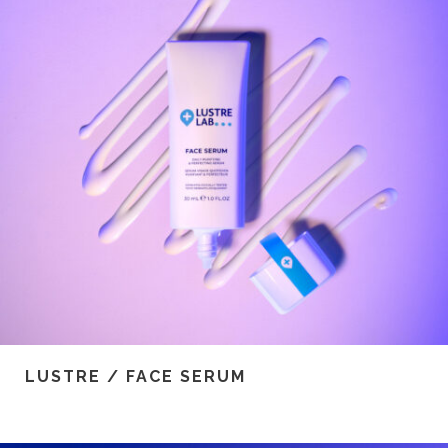
LUSTRE / FACE SERUM