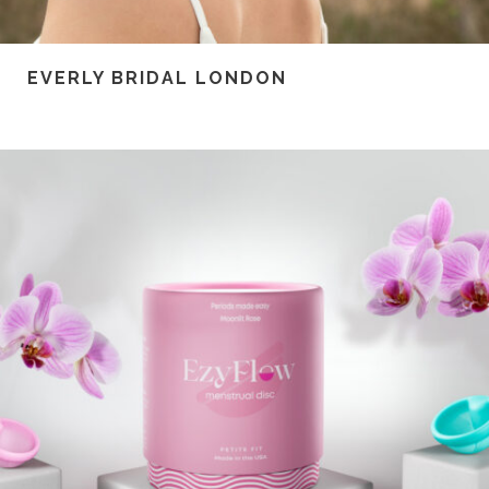
EVERLY BRIDAL LONDON