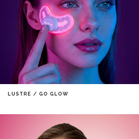
LUSTRE / GO GLOW