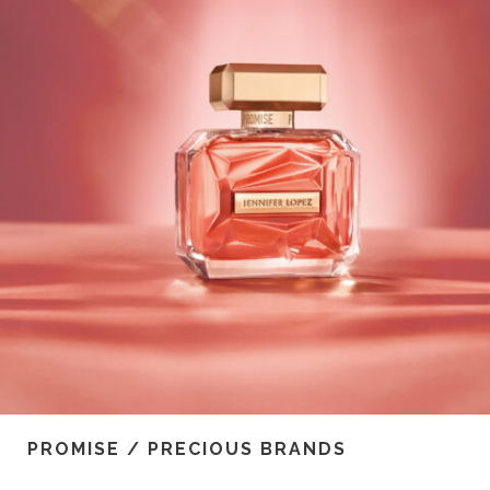
PROMISE / PRECIOUS BRANDS