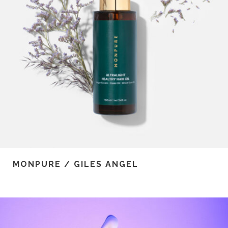
MONPURE / GILES ANGEL