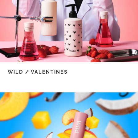
WILD / VALENTINES