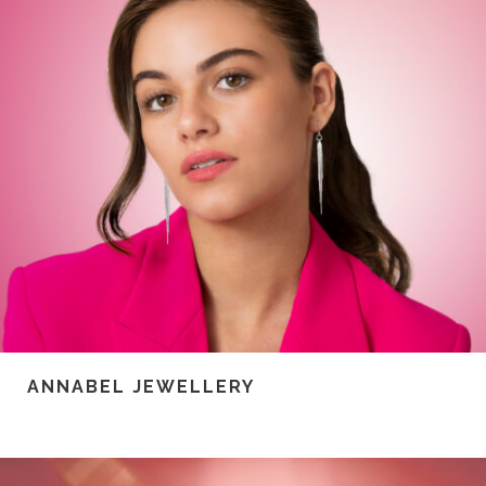
ANNABEL JEWELLERY