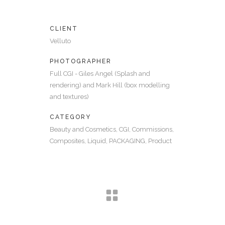
CLIENT
Velluto
PHOTOGRAPHER
Full CGI - Giles Angel (Splash and
rendering) and Mark Hill (box modelling
and textures)
CATEGORY
Beauty and Cosmetics, CGI, Commissions,
Composites, Liquid, PACKAGING, Product