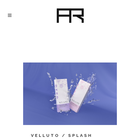
VELLUTO / SPLASH