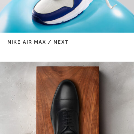
NIKE AIR MAX / NEXT