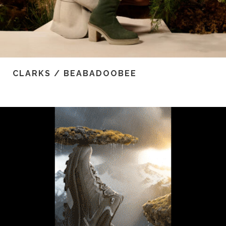
CLARKS / BEABADOOBEE