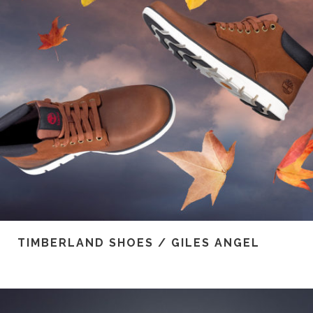
TIMBERLAND SHOES / GILES ANGEL