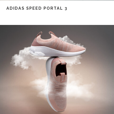
ADIDAS SPEED PORTAL 3