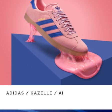
ADIDAS / GAZELLE / AI