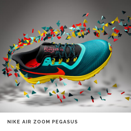
NIKE AIR ZOOM PEGASUS