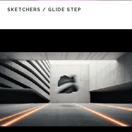
SKETCHERS / GLIDE STEP