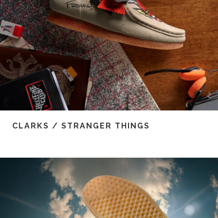
CLARKS / STRANGER THINGS