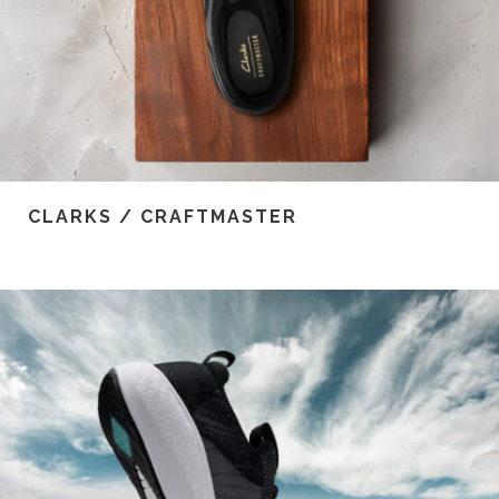
CLARKS / CRAFTMASTER