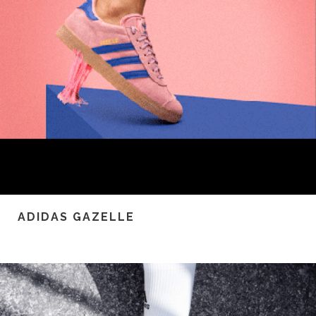
ADIDAS GAZELLE