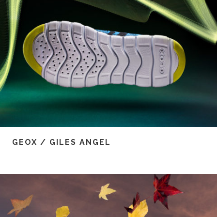
GEOX / GILES ANGEL