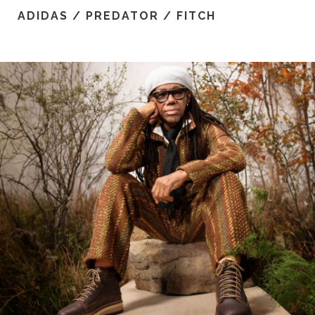
ADIDAS / PREDATOR / FITCH