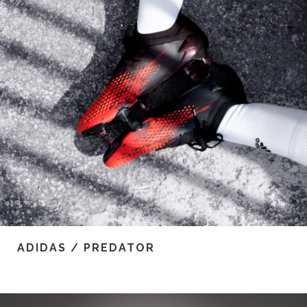
ADIDAS / PREDATOR