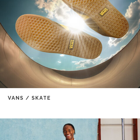
VANS / SKATE