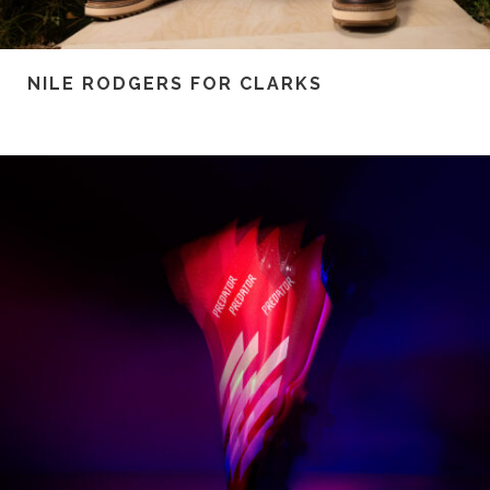
NILE RODGERS FOR CLARKS