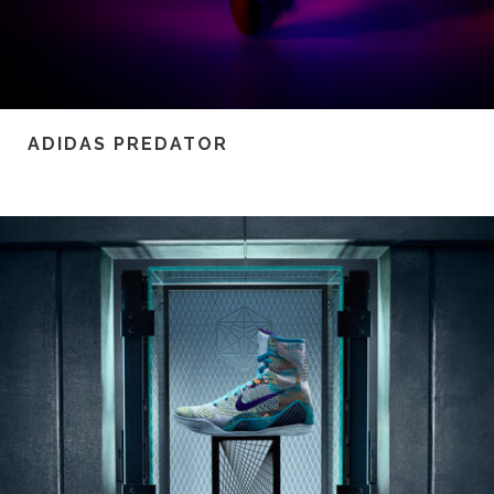
ADIDAS PREDATOR