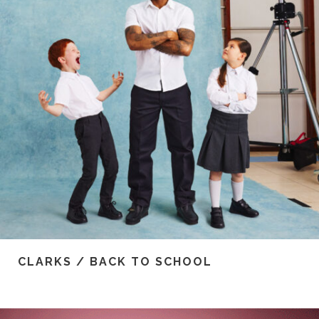
CLARKS / BACK TO SCHOOL