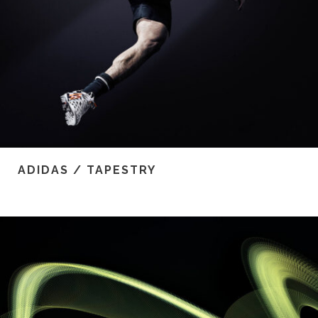
ADIDAS / TAPESTRY