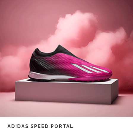
ADIDAS SPEED PORTAL