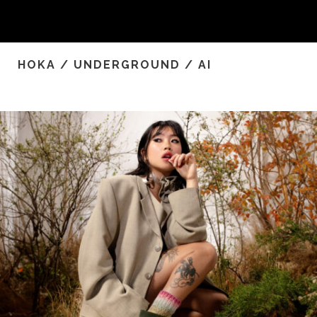
HOKA / UNDERGROUND / AI