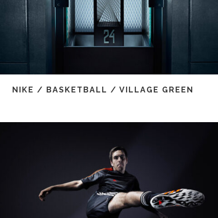
NIKE / BASKETBALL / VILLAGE GREEN