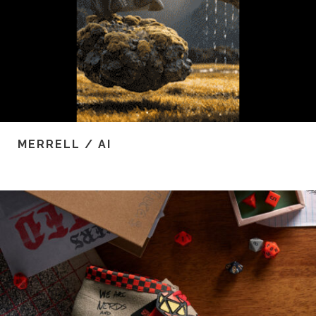
MERRELL / AI