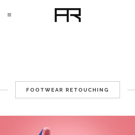
FOOTWEAR RETOUCHING