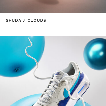
SHUDA / CLOUDS