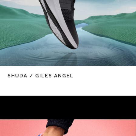
SHUDA / GILES ANGEL