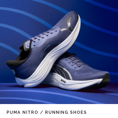
PUMA NITRO / RUNNING SHOES