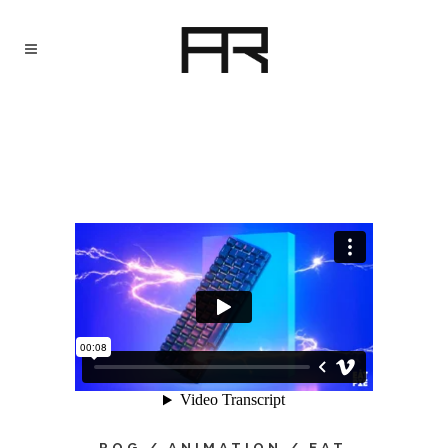
ROG / ANIMATION / EAT