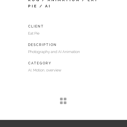
PIE / AI
CLIENT
Eat Pie
DESCRIPTION
Photography and AI Animation
CATEGORY
AI, Motion, overview