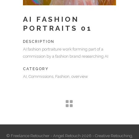
AI FASHION
PORTRAITS 01
DESCRIPTION
AI fashion portraiture work forming part of a
commission by a fashion brand researching AI
CATEGORY
AI, Commissions, Fashion, overview
© Freelance Retoucher - Angel Retouch 2026 - Creative Retouching,